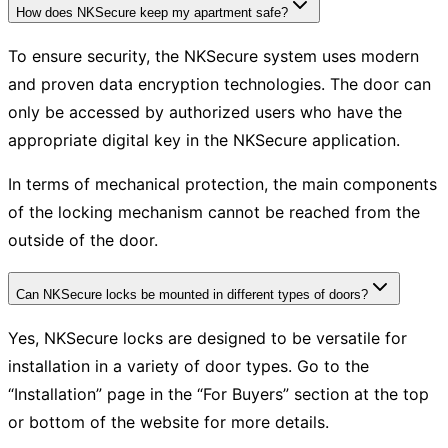
How does NKSecure keep my apartment safe?
To ensure security, the NKSecure system uses modern
and proven data encryption technologies. The door can
only be accessed by authorized users who have the
appropriate digital key in the NKSecure application.
In terms of mechanical protection, the main components
of the locking mechanism cannot be reached from the
outside of the door.
Can NKSecure locks be mounted in different types of doors?
Yes, NKSecure locks are designed to be versatile for
installation in a variety of door types. Go to the
“Installation” page in the “For Buyers” section at the top
or bottom of the website for more details.