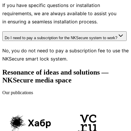
If you have specific questions or installation
requirements, we are always available to assist you
in ensuring a seamless installation process.
Do I need to pay a subscription for the NKSecure system to work?
No, you do not need to pay a subscription fee to use the
NKSecure smart lock system.
Resonance of ideas and solutions —
NKSecure media space
Our publications