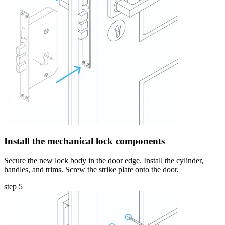
Install the mechanical lock components
Secure the new lock body in the door edge. Install the cylinder,
handles, and trims. Screw the strike plate onto the door.
step 5