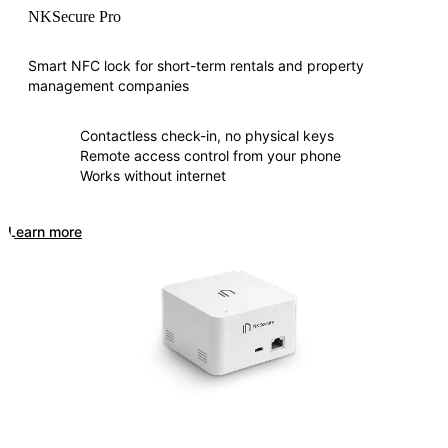
NKSecure Pro
Smart NFC lock for short-term rentals and property
management companies
Contactless check-in, no physical keys
Remote access control from your phone
Works without internet
Learn more