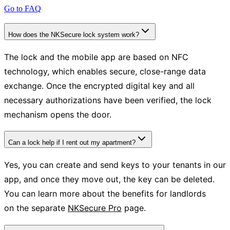
Go to FAQ
How does the NKSecure lock system work?
The lock and the mobile app are based on NFC
technology, which enables secure, close-range data
exchange. Once the encrypted digital key and all
necessary authorizations have been verified, the lock
mechanism opens the door.
Can a lock help if I rent out my apartment?
Yes, you can create and send keys to your tenants in our
app, and once they move out, the key can be deleted.
You can learn more about the benefits for landlords
on the separate
NKSecure Pro
page.