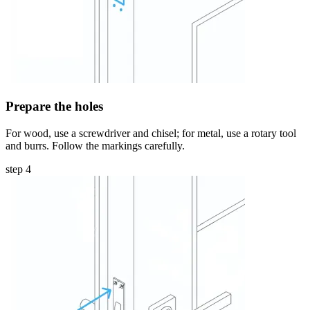
Prepare the holes
For wood, use a screwdriver and chisel; for metal, use a rotary tool
and burrs. Follow the markings carefully.
step 4