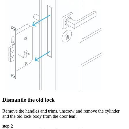
Dismantle the old lock
Remove the handles and trims, unscrew and remove the cylinder
and the old lock body from the door leaf.
step 2