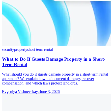
security
property
short-term rental
What to Do If Guests Damage Property in a Short-
Term Rental
What should you do if guests damage property in a short-term rental
apartment? We explain how to document damages, recover
compensation, and which laws protect landlords.
Evgeniya Vishnevskaya
June 3, 2026