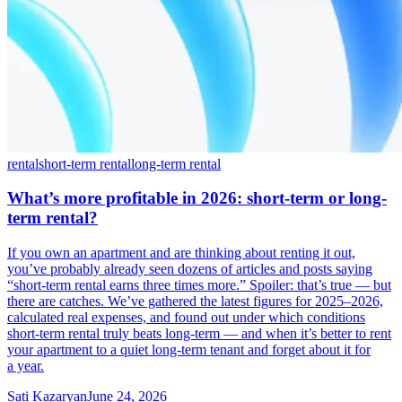
rental
short-term rental
long-term rental
What’s more profitable in 2026: short-term or long-
term rental?
If you own an apartment and are thinking about renting it out,
you’ve probably already seen dozens of articles and posts saying
“short-term rental earns three times more.” Spoiler: that’s true — but
there are catches. We’ve gathered the latest figures for 2025–2026,
calculated real expenses, and found out under which conditions
short-term rental truly beats long-term — and when it’s better to rent
your apartment to a quiet long-term tenant and forget about it for
a year.
Sati Kazaryan
June 24, 2026