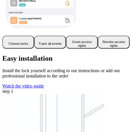
Grant access
Revoke access
Choose locks
Track all events
rights
rights
Easy installation
Install the lock yourself according to our instructions or add our
professional installation to the order
Watch the video guide
step 1