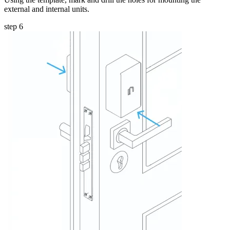
external and internal units.
step 6