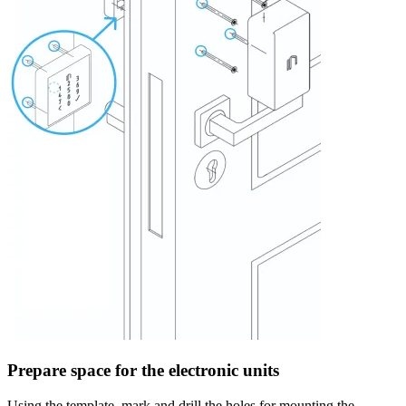
Prepare space for the electronic units
Using the template, mark and drill the holes for mounting the