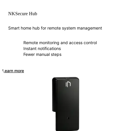
NKSecure Hub
Smart home hub for remote system management
Remote monitoring and access control
Instant notifications
Fewer manual steps
Learn more