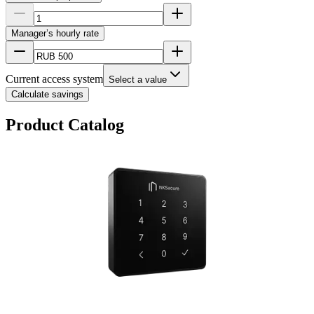
Manager’s hourly rate
Current access system
Select a value
Calculate savings
Product Catalog