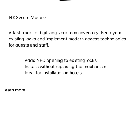
NKSecure Module
A fast track to digitizing your room inventory. Keep your
existing locks and implement modern access technologies
for guests and staff.
Adds NFC opening to existing locks
Installs without replacing the mechanism
Ideal for installation in hotels
Learn more