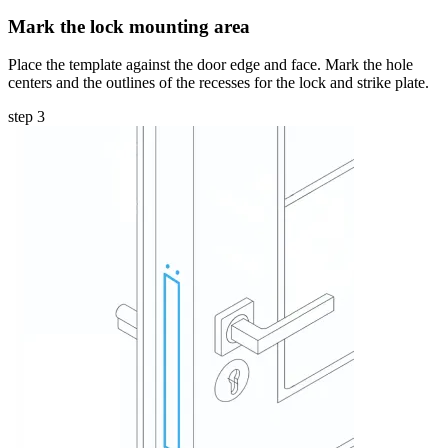
Mark the lock mounting area
Place the template against the door edge and face. Mark the hole
centers and the outlines of the recesses for the lock and strike plate.
step 3