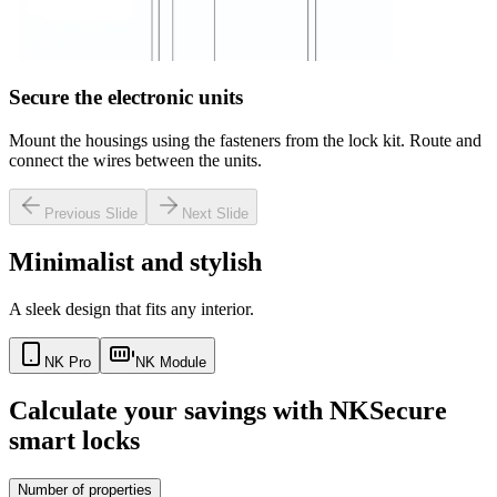
Secure the electronic units
Mount the housings using the fasteners from the lock kit. Route and
connect the wires between the units.
Previous Slide
Next Slide
Minimalist and stylish
A sleek design that fits any interior.
NK Pro
NK Module
Calculate your savings with NKSecure
smart locks
Number of properties