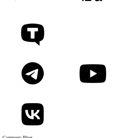
Company Blog