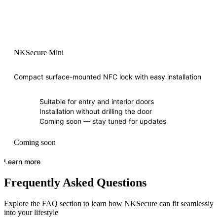
NKSecure Mini
Compact surface-mounted NFC lock with easy installation
Suitable for entry and interior doors
Installation without drilling the door
Coming soon — stay tuned for updates
Coming soon
Learn more
Frequently Asked Questions
Explore the FAQ section to learn how NKSecure can fit seamlessly
into your lifestyle