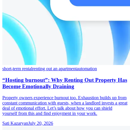
short-term rental
renting out an apartment
automation
“Hosting burnout”: Why Renting Out Property Has
Become Emotionally Draining
Property owners experience burnout too. Exhaustion builds up from
constant communication with guests, when a landlord invests a great
deal of emotional effort. Let’s talk about how you can shield
yourself from this and find enjoyment in your work.
Sati Kazaryan
July 20, 2026