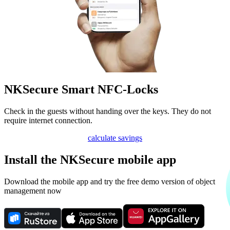
NKSecure Smart NFC-Locks
Check in the guests without handing over the keys. They do not
require internet connection.
calculate savings
Install the NKSecure mobile app
Download the mobile app and try the free demo version of object
management now