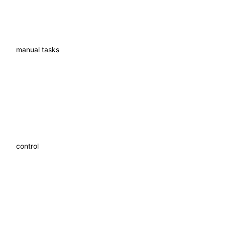
Fewer
manual tasks
More
control
Better