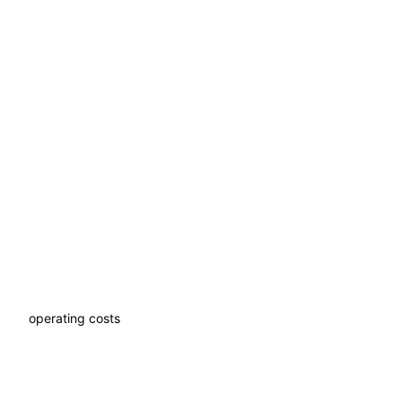
Without expanding your
team
Scale the number of facilities and castles without staff
growth
Lower
operating costs