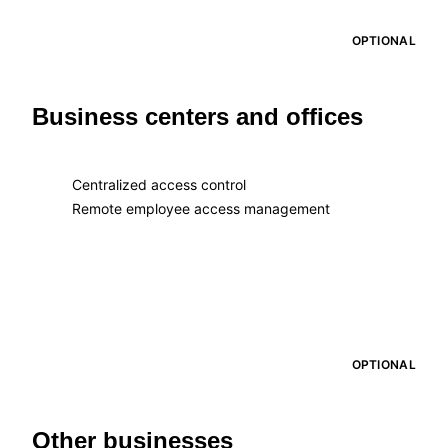
OPTIONAL
Business centers and offices
Centralized access control
Remote employee access management
OPTIONAL
Other businesses