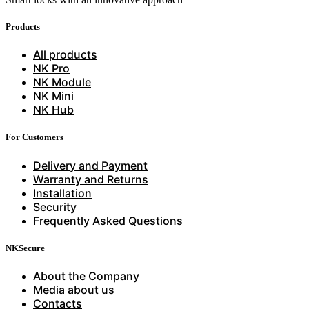
Products
All products
NK Pro
NK Module
NK Mini
NK Hub
For Customers
Delivery and Payment
Warranty and Returns
Installation
Security
Frequently Asked Questions
NKSecure
About the Company
Media about us
Contacts