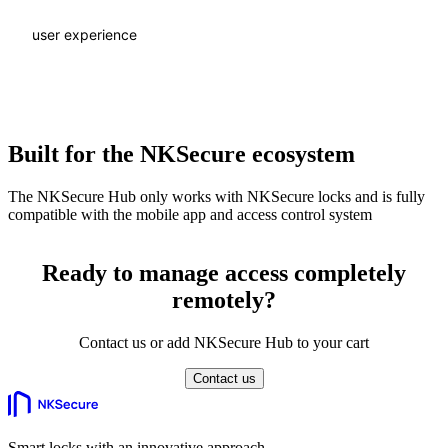
user experience
Built for the NKSecure ecosystem
The NKSecure Hub only works with NKSecure locks and is fully
compatible with the mobile app and access control system
Ready to manage access completely
remotely?
Contact us or add NKSecure Hub to your cart
Contact us
Smart locks with an innovative approach