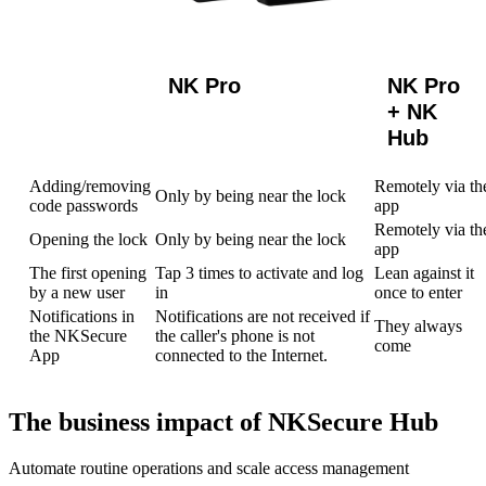
NK Pro
NK Pro
+ NK
Hub
Adding/removing
Remotely via th
Only by being near the lock
code passwords
app
Remotely via th
Opening the lock
Only by being near the lock
app
The first opening
Tap 3 times to activate and log
Lean against it
by a new user
in
once to enter
Notifications in
Notifications are not received if
They always
the NKSecure
the caller's phone is not
come
App
connected to the Internet.
The business impact of NKSecure Hub
Automate routine operations and scale access management