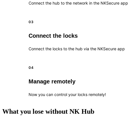
Connect the hub to the network in the NKSecure app
03
Connect the locks
Connect the locks to the hub via the NKSecure app
04
Manage remotely
Now you can control your locks remotely!
What you lose without NK Hub