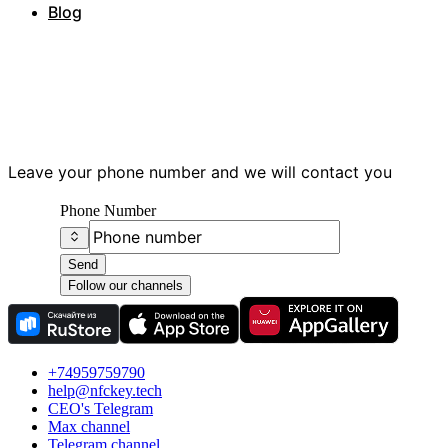
Blog
Have questions?
Leave your phone number and we will contact you
Phone Number
Send
Follow our channels
+74959759790
help@nfckey.tech
СEO's Telegram
Max channel
Telegram channel