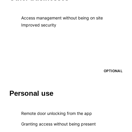
Access management without being on site
Improved security
OPTIONAL
Personal use
Remote door unlocking from the app
Granting access without being present