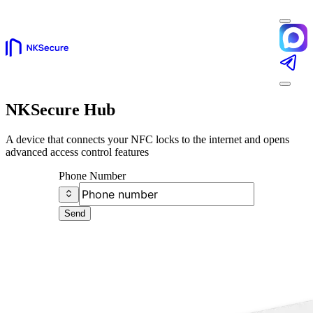
NKSecure Hub
A device that connects your NFC locks to the internet and opens
advanced access control features
Phone Number
Send