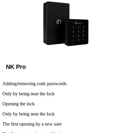
NK Pro
Adding/removing code passwords
Only by being near the lock
Opening the lock
Only by being near the lock
The first opening by a new user