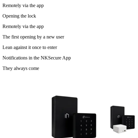
Remotely via the app
Opening the lock
Remotely via the app
The first opening by a new user
Lean against it once to enter
Notifications in the NKSecure App
They always come