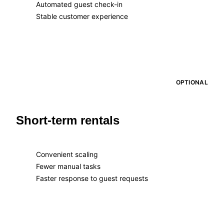
Automated guest check-in
Stable customer experience
OPTIONAL
Short-term rentals
Convenient scaling
Fewer manual tasks
Faster response to guest requests