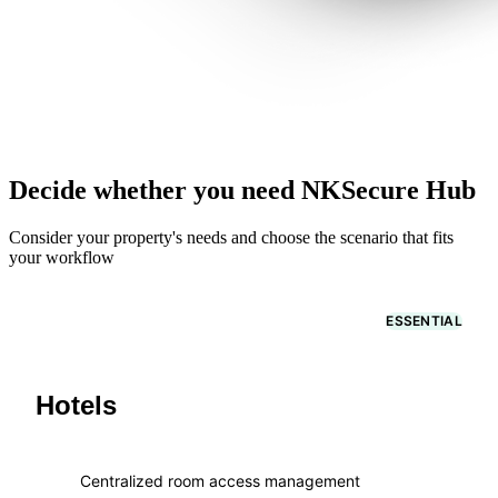
Decide whether you need NKSecure Hub
Consider your property's needs and choose the scenario that fits
your workflow
ESSENTIAL
Hotels
Centralized room access management