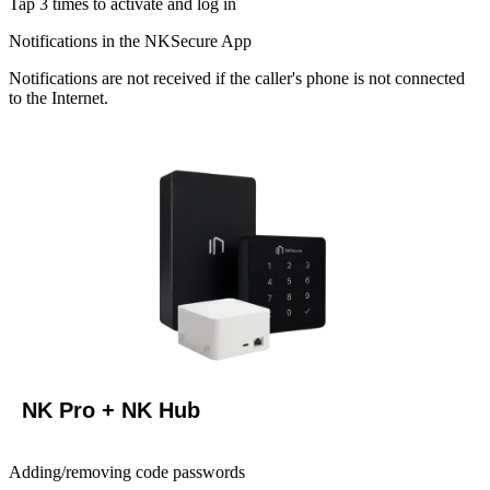
Tap 3 times to activate and log in
Notifications in the NKSecure App
Notifications are not received if the caller's phone is not connected
to the Internet.
NK Pro + NK Hub
Adding/removing code passwords