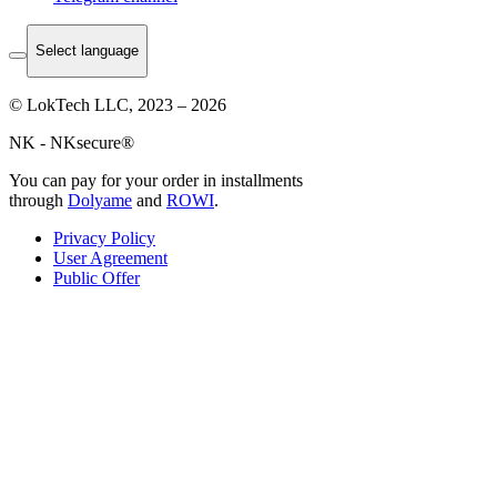
Select language
© LokTech LLC, 2023 – 2026
NK - NKsecure®
You can pay for your order in installments
through
Dolyame
and
ROWI
.
Privacy Policy
User Agreement
Public Offer