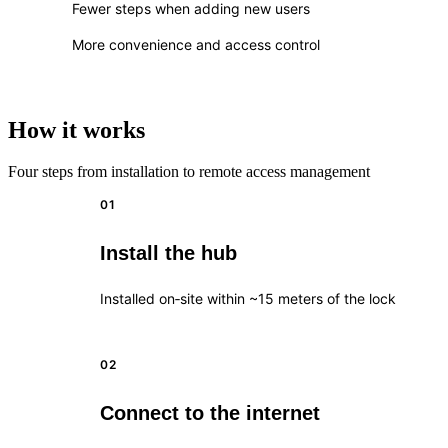
Fewer steps when adding new users
More convenience and access control
How it works
Four steps from installation to remote access management
01
Install the hub
Installed on‑site within ~15 meters of the lock
02
Connect to the internet