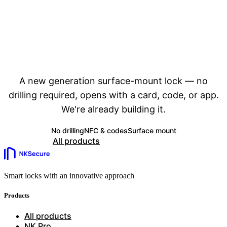
A new generation surface-mount lock — no
drilling required, opens with a card, code, or app.
We're already building it.
No drilling
NFC & codes
Surface mount
All products
Follow on Telegram
Smart locks with an innovative approach
Products
All products
NK Pro