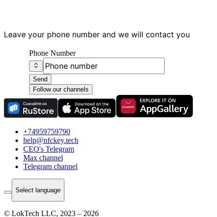
Leave your phone number and we will contact you
Phone Number
Send
Follow our channels
+74959759790
help@nfckey.tech
СEO's Telegram
Max channel
Telegram channel
Select language
© LokTech LLC, 2023 – 2026