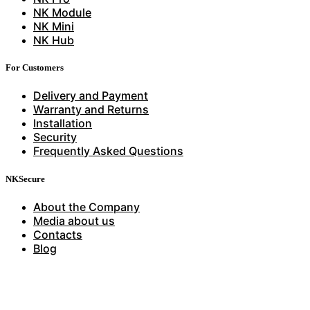
NK Module
NK Mini
NK Hub
For Customers
Delivery and Payment
Warranty and Returns
Installation
Security
Frequently Asked Questions
NKSecure
About the Company
Media about us
Contacts
Blog
Have questions?