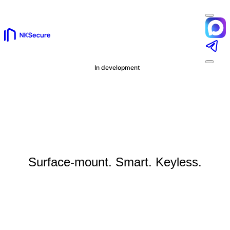
In development
NKSecure Mini
Surface-mount. Smart. Keyless.