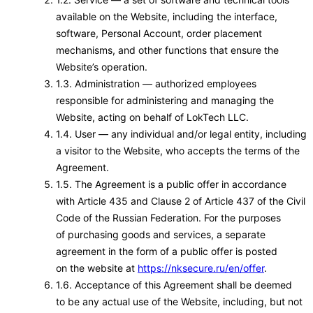
available on the Website, including the interface,
software, Personal Account, order placement
mechanisms, and other functions that ensure the
Website’s operation.
1.3. Administration — authorized employees
responsible for administering and managing the
Website, acting on behalf of LokTech LLC.
1.4. User — any individual and/or legal entity, including
a visitor to the Website, who accepts the terms of the
Agreement.
1.5. The Agreement is a public offer in accordance
with Article 435 and Clause 2 of Article 437 of the Civil
Code of the Russian Federation. For the purposes
of purchasing goods and services, a separate
agreement in the form of a public offer is posted
on the website at
https://nksecure.ru/en/offer
.
1.6. Acceptance of this Agreement shall be deemed
to be any actual use of the Website, including, but not