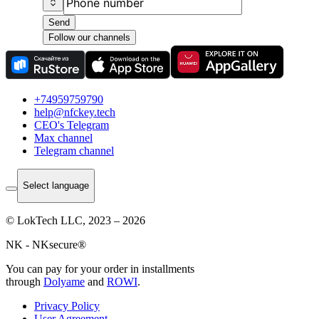
Send
Follow our channels
+74959759790
help@nfckey.tech
СEO's Telegram
Max channel
Telegram channel
Select language
© LokTech LLC, 2023 – 2026
NK - NKsecure®
You can pay for your order in installments
through
Dolyame
and
ROWI
.
Privacy Policy
User Agreement