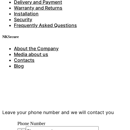
Delivery and Payment
Warranty and Returns
Installation
Security
Frequently Asked Questions
NKSecure
About the Company
Media about us
Contacts
Blog
Have questions?
Leave your phone number and we will contact you
Phone Number