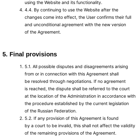
using the Website and its functionality.
4.4. By continuing to use the Website after the
changes come into effect, the User confirms their full
and unconditional agreement with the new version
of the Agreement.
5. Final provisions
5.1. All possible disputes and disagreements arising
from or in connection with this Agreement shall
be resolved through negotiations. If no agreement
is reached, the dispute shall be referred to the court
at the location of the Administration in accordance with
the procedure established by the current legislation
of the Russian Federation.
5.2. If any provision of this Agreement is found
by a court to be invalid, this shall not affect the validity
of the remaining provisions of the Agreement.