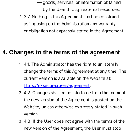
goods, services, or information obtained
by the User through external resources.
3.7. Nothing in this Agreement shall be construed
as imposing on the Administration any warranty
or obligation not expressly stated in the Agreement.
4. Changes to the terms of the agreement
4.1. The Administrator has the right to unilaterally
change the terms of this Agreement at any time. The
current version is available on the website at:
https://nksecure.ru/en/agreement
.
4.2. Changes shall come into force from the moment
the new version of the Agreement is posted on the
Website, unless otherwise expressly stated in such
version.
4.3. If the User does not agree with the terms of the
new version of the Agreement, the User must stop