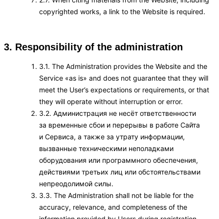
copyrighted works, a link to the Website is required.
3. Responsibility of the administration
3.1. The Administration provides the Website and the
Service «as is» and does not guarantee that they will
meet the User’s expectations or requirements, or that
they will operate without interruption or error.
3.2. Администрация не несёт ответственности
за временные сбои и перерывы в работе Сайта
и Сервиса, а также за утрату информации,
вызванные техническими неполадками
оборудования или программного обеспечения,
действиями третьих лиц или обстоятельствами
непреодолимой силы.
3.3. The Administration shall not be liable for the
accuracy, relevance, and completeness of the
information provided by Users during registration