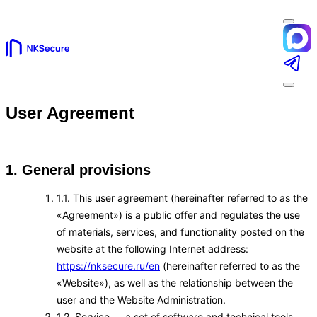
User Agreement
1. General provisions
1.1. This user agreement (hereinafter referred to as the
«Agreement») is a public offer and regulates the use
of materials, services, and functionality posted on the
website at the following Internet address:
https://nksecure.ru/en
(hereinafter referred to as the
«Website»), as well as the relationship between the
user and the Website Administration.
1.2. Service — a set of software and technical tools