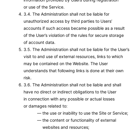
or use of the Service.
3.4. The Administration shall not be liable for
unauthorized access by third parties to Users’
accounts if such access became possible as a result
of the User’s violation of the rules for secure storage
of account data.
3.5. The Administration shall not be liable for the User’s
visit to and use of external resources, links to which
may be contained on the Website. The User
understands that following links is done at their own
risk.
3.6. The Administration shall not be liable and shall
have no direct or indirect obligations to the User
in connection with any possible or actual losses
or damages related to:
the use or inability to use the Site or Service;
the content or functionality of external
websites and resources;