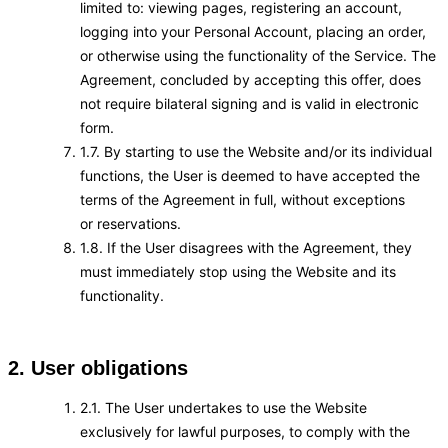
limited to: viewing pages, registering an account,
logging into your Personal Account, placing an order,
or otherwise using the functionality of the Service. The
Agreement, concluded by accepting this offer, does
not require bilateral signing and is valid in electronic
form.
1.7. By starting to use the Website and/or its individual
functions, the User is deemed to have accepted the
terms of the Agreement in full, without exceptions
or reservations.
1.8. If the User disagrees with the Agreement, they
must immediately stop using the Website and its
functionality.
2. User obligations
2.1. The User undertakes to use the Website
exclusively for lawful purposes, to comply with the