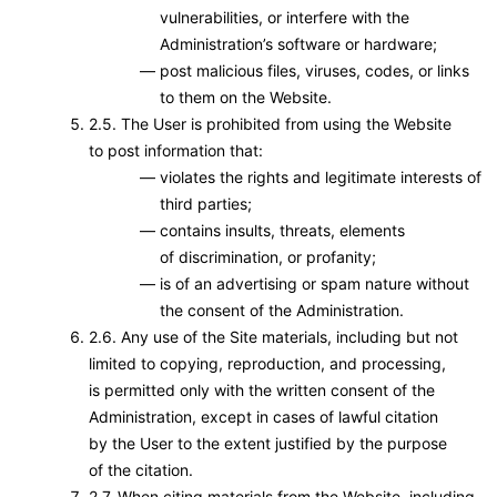
vulnerabilities, or interfere with the
Administration’s software or hardware;
post malicious files, viruses, codes, or links
to them on the Website.
2.5. The User is prohibited from using the Website
to post information that:
violates the rights and legitimate interests of
third parties;
contains insults, threats, elements
of discrimination, or profanity;
is of an advertising or spam nature without
the consent of the Administration.
2.6. Any use of the Site materials, including but not
limited to copying, reproduction, and processing,
is permitted only with the written consent of the
Administration, except in cases of lawful citation
by the User to the extent justified by the purpose
of the citation.
2.7. When citing materials from the Website, including