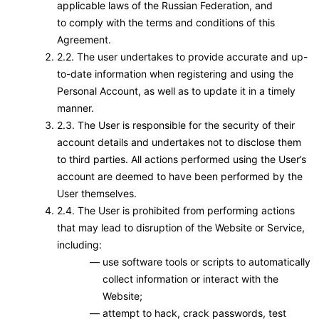
applicable laws of the Russian Federation, and
to comply with the terms and conditions of this
Agreement.
2.2. The user undertakes to provide accurate and up-
to-date information when registering and using the
Personal Account, as well as to update it in a timely
manner.
2.3. The User is responsible for the security of their
account details and undertakes not to disclose them
to third parties. All actions performed using the User’s
account are deemed to have been performed by the
User themselves.
2.4. The User is prohibited from performing actions
that may lead to disruption of the Website or Service,
including:
use software tools or scripts to automatically
collect information or interact with the
Website;
attempt to hack, crack passwords, test