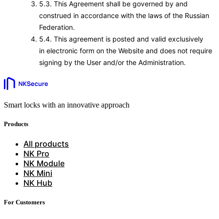
5.3. This Agreement shall be governed by and
construed in accordance with the laws of the Russian
Federation.
5.4. This agreement is posted and valid exclusively
in electronic form on the Website and does not require
signing by the User and/or the Administration.
Smart locks with an innovative approach
Products
All products
NK Pro
NK Module
NK Mini
NK Hub
For Customers