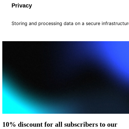
Privacy
Storing and processing data on a secure infrastructur
10% discount for all subscribers to our