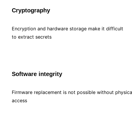
Cryptography
Encryption and hardware storage make it difficult
to extract secrets
Software integrity
Firmware replacement is not possible without physica
access