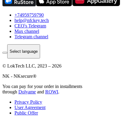
+74959759790
help@nfckey.tech
СEO's Telegram
Max channel
Telegram channel
Select language
© LokTech LLC, 2023 – 2026
NK - NKsecure®
You can pay for your order in installments
through
Dolyame
and
ROWI
.
Privacy Policy
User Agreement
Public Offer