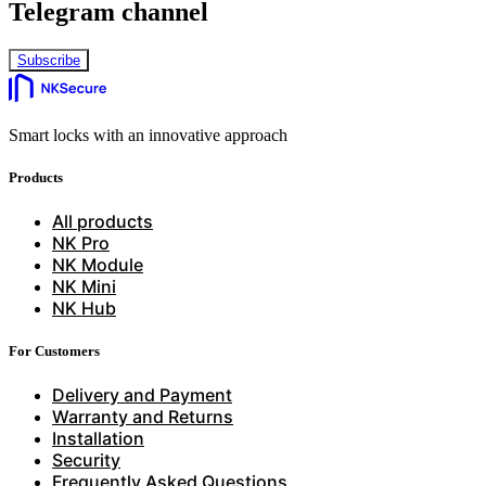
Telegram channel
Subscribe
Smart locks with an innovative approach
Products
All products
NK Pro
NK Module
NK Mini
NK Hub
For Customers
Delivery and Payment
Warranty and Returns
Installation
Security
Frequently Asked Questions