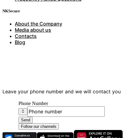
NKSecure
About the Company
Media about us
Contacts
Blog
Have questions?
Leave your phone number and we will contact you
Phone Number
Send
Follow our channels