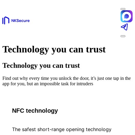
Technology you can trust
Technology you can trust
Find out why every time you unlock the door, it’s just one tap in the
app for you, but an impossible task for intruders
NFC technology
The safest short-range opening technology