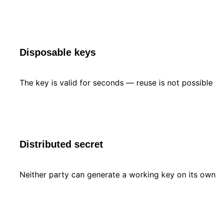
Disposable keys
The key is valid for seconds — reuse is not possible
Distributed secret
Neither party can generate a working key on its own