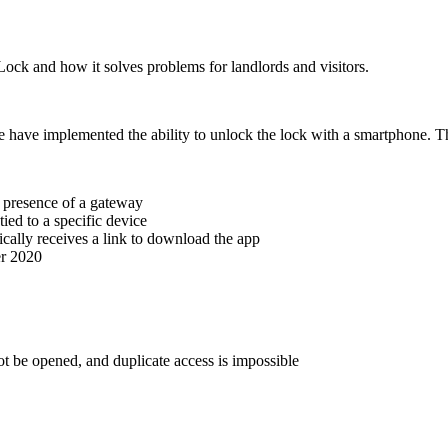
Lock
and how it solves problems for landlords and visitors.
 have implemented the ability to unlock the lock with a smartphone. T
e presence of a gateway
ied to a specific device
cally receives a link to download the app
er 2020
ot be opened, and duplicate access is impossible