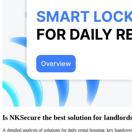
Is NKSecure the best solution for landlord
A detailed analysis of solutions for daily rental housing: key hand