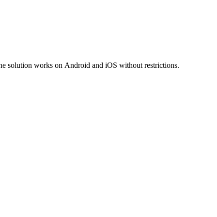
he solution works on Android and iOS without restrictions.