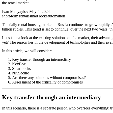
the rental market.
Ivan Menyaylov
May 4, 2024
short-term rentals
smart locks
automation
The daily rental housing market in Russia continues to grow rapidly. 
billion rubles. This trend is set to continue: over the next two years
Let’s take a look at the existing solutions on the market, their advant
yet? The reason lies in the development of technologies and their avail
In this article, we will consider:
Key transfer through an intermediary
KeyBox
Smart locks
NKSecure
Are there any solutions without compromises?
Assessment of the criticality of compromises
Key transfer through an intermediary
In this scenario, there is a separate person who oversees everything: tr