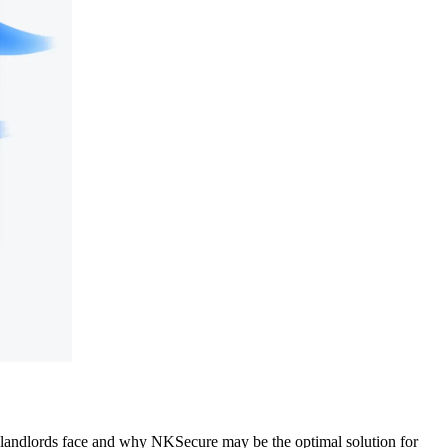
s landlords face and why NKSecure may be the optimal solution for