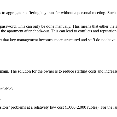
 to aggregators offering key transfer without a personal meeting. Such
the password. This can only be done manually. This means that either the
o the apartment after check-out. This can lead to conflicts and reputationa
t that key management becomes more structured and staff do not have to
emain. The solution for the owner is to reduce staffing costs and increa
ailable)
t
tors’ problems at a relatively low cost (1,000-2,000 rubles). For the lan