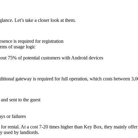
glance. Let’s take a closer look at them.
sence is required for registration
erms of usage logic
out 75% of potential customers with Android devices
tional gateway is required for full operation, which costs between 3,0
and sent to the guest
ys or failures
 for rental. At a cost 7-20 times higher than Key Box, they mainly off
ly used by landlords.