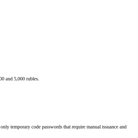
00 and 5,000 rubles.
er only temporary code passwords that require manual issuance and