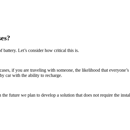
ses?
ttery. Let’s consider how critical this is.
 cases, if you are traveling with someone, the likelihood that everyone’s
y car with the ability to recharge.
 the future we plan to develop a solution that does not require the instal