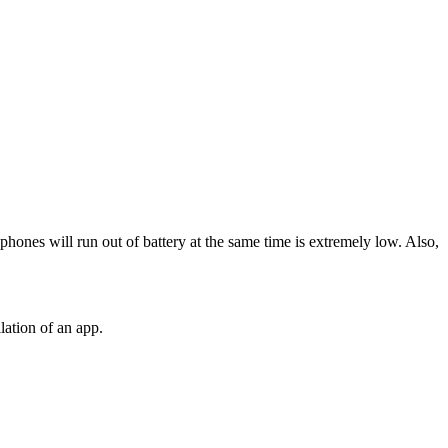
 phones will run out of battery at the same time is extremely low. Also,
lation of an app.