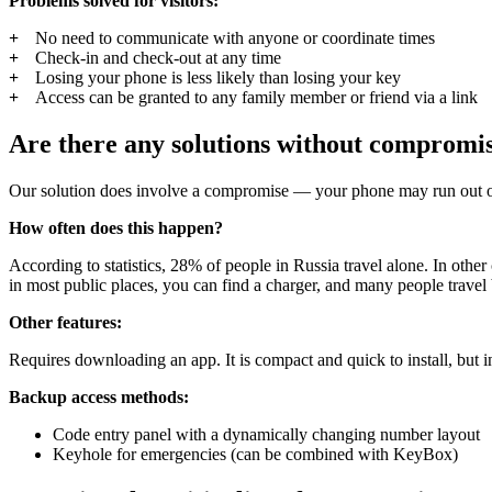
Problems solved for visitors:
No need to communicate with anyone or coordinate times
Check-in and check-out at any time
Losing your phone is less likely than losing your key
Access can be granted to any family member or friend via a link
Are there any solutions without compromi
Our solution does involve a compromise — your phone may run out of ba
How often does this happen?
According to statistics, 28% of people in Russia travel alone. In other
in most public places, you can find a charger, and many people travel b
Other features:
Requires downloading an app. It is compact and quick to install, but in
Backup access methods:
Code entry panel with a dynamically changing number layout
Keyhole for emergencies (can be combined with KeyBox)