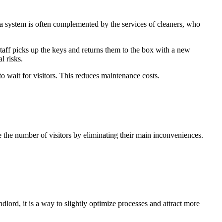
 a system is often complemented by the services of cleaners, who
 staff picks up the keys and returns them to the box with a new
l risks.
 wait for visitors. This reduces maintenance costs.
se the number of visitors by eliminating their main inconveniences.
dlord, it is a way to slightly optimize processes and attract more