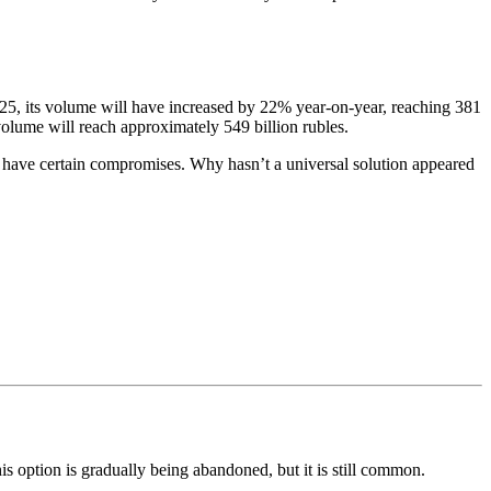
2025, its volume will have increased by 22% year-on-year, reaching 381
 volume will reach approximately 549 billion rubles.
 all have certain compromises. Why hasn’t a universal solution appeared
this option is gradually being abandoned, but it is still common.