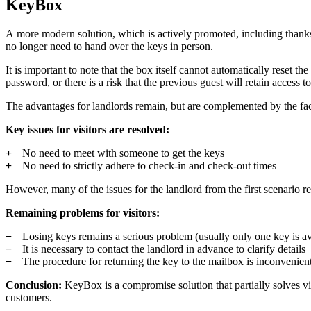
KeyBox
A more modern solution, which is actively promoted, including thanks
no longer need to hand over the keys in person.
It is important to note that the box itself cannot automatically reset 
password, or there is a risk that the previous guest will retain access t
The advantages for landlords remain, but are complemented by the fac
Key issues for visitors are resolved:
No need to meet with someone to get the keys
No need to strictly adhere to check-in and check-out times
However, many of the issues for the landlord from the first scenario r
Remaining problems for visitors:
Losing keys remains a serious problem (usually only one key is av
It is necessary to contact the landlord in advance to clarify details
The procedure for returning the key to the mailbox is inconvenien
Conclusion:
KeyBox is a compromise solution that partially solves visi
customers.