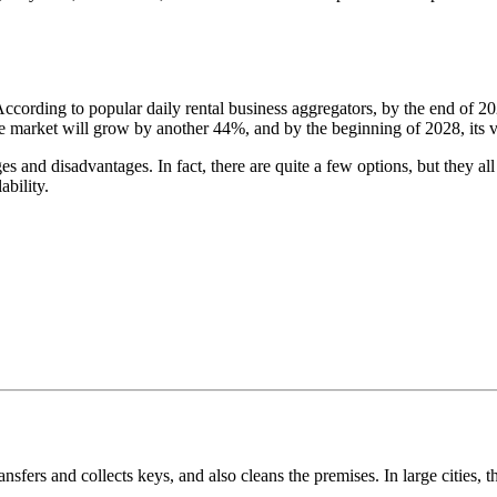
According to popular daily rental business aggregators, by the end of 
, the market will grow by another 44%, and by the beginning of 2028, its
ages and disadvantages. In fact, there are quite a few options, but they
ability.
ansfers and collects keys, and also cleans the premises. In large cities, 