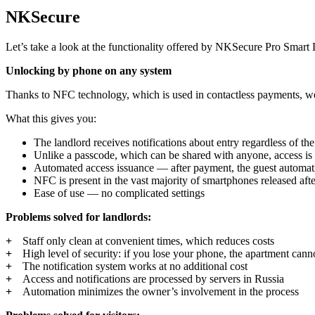
NKSecure
Let’s take a look at the functionality offered by
NKSecure Pro Smart 
Unlocking by phone on any system
Thanks to NFC technology, which is used in contactless payments, we
What this gives you:
The landlord receives notifications about entry regardless of th
Unlike a passcode, which can be shared with anyone, access is t
Automated access issuance — after payment, the guest automati
NFC is present in the vast majority of smartphones released aft
Ease of use — no complicated settings
Problems solved for landlords:
Staff only clean at convenient times, which reduces costs
High level of security: if you lose your phone, the apartment cann
The notification system works at no additional cost
Access and notifications are processed by servers in Russia
Automation minimizes the owner’s involvement in the process