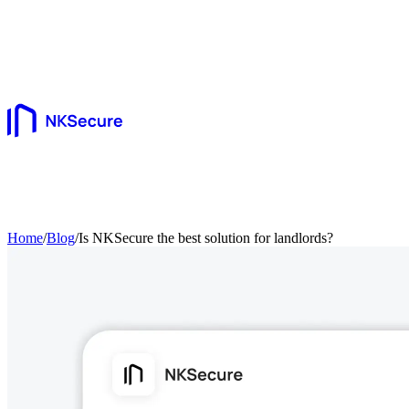
Home
/
Blog
/
Is NKSecure the best solution for landlords?