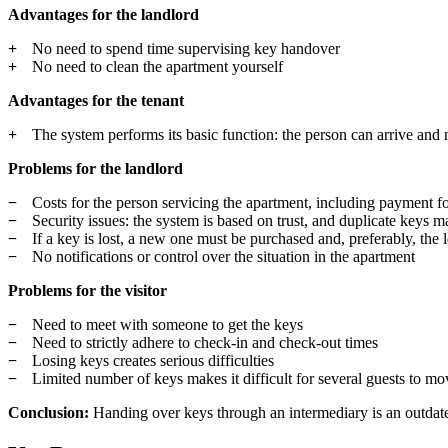
Advantages for the landlord
No need to spend time supervising key handover
No need to clean the apartment yourself
Advantages for the tenant
The system performs its basic function: the person can arrive and
Problems for the landlord
Costs for the person servicing the apartment, including payment for
Security issues: the system is based on trust, and duplicate keys m
If a key is lost, a new one must be purchased and, preferably, the 
No notifications or control over the situation in the apartment
Problems for the visitor
Need to meet with someone to get the keys
Need to strictly adhere to check-in and check-out times
Losing keys creates serious difficulties
Limited number of keys makes it difficult for several guests to m
Conclusion:
Handing over keys through an intermediary is an outdated 