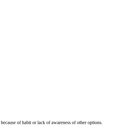
 because of habit or lack of awareness of other options.