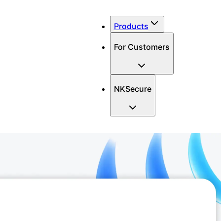
Products
For Customers
NKSecure