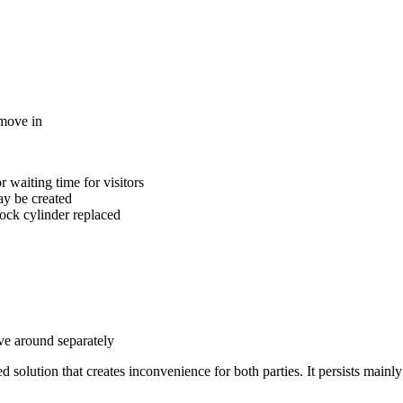
 move in
 waiting time for visitors
ay be created
lock cylinder replaced
ove around separately
solution that creates inconvenience for both parties. It persists mainly