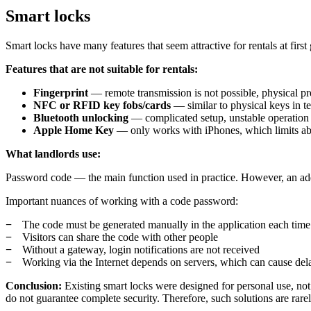
Smart locks
Smart locks have many features that seem attractive for rentals at first 
Features that are not suitable for rentals:
Fingerprint
— remote transmission is not possible, physical pre
NFC or RFID key fobs/cards
— similar to physical keys in t
Bluetooth unlocking
— complicated setup, unstable operation
Apple Home Key
— only works with iPhones, which limits ab
What landlords use:
Password code — the main function used in practice. However, an addi
Important nuances of working with a code password:
The code must be generated manually in the application each time 
Visitors can share the code with other people
Without a gateway, login notifications are not received
Working via the Internet depends on servers, which can cause dela
Conclusion:
Existing smart locks were designed for personal use, not
do not guarantee complete security. Therefore, such solutions are rare