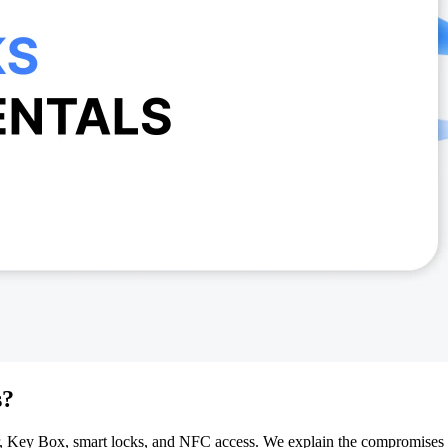
s?
over, Key Box, smart locks, and NFC access. We explain the compromise