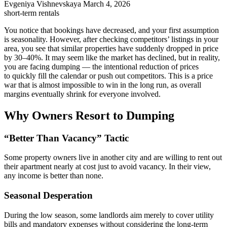
Evgeniya Vishnevskaya
March 4, 2026
short-term rentals
You notice that bookings have decreased, and your first assumption
is seasonality. However, after checking competitors’ listings in your
area, you see that similar properties have suddenly dropped in price
by 30–40%. It may seem like the market has declined, but in reality,
you are facing dumping — the intentional reduction of prices
to quickly fill the calendar or push out competitors. This is a price
war that is almost impossible to win in the long run, as overall
margins eventually shrink for everyone involved.
Why Owners Resort to Dumping
“Better Than Vacancy” Tactic
Some property owners live in another city and are willing to rent out
their apartment nearly at cost just to avoid vacancy. In their view,
any income is better than none.
Seasonal Desperation
During the low season, some landlords aim merely to cover utility
bills and mandatory expenses without considering the long-term