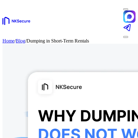
Home
/
Blog
/
Dumping in Short-Term Rentals