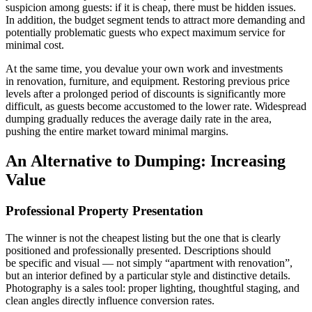
suspicion among guests: if it is cheap, there must be hidden issues.
In addition, the budget segment tends to attract more demanding and
potentially problematic guests who expect maximum service for
minimal cost.
At the same time, you devalue your own work and investments
in renovation, furniture, and equipment. Restoring previous price
levels after a prolonged period of discounts is significantly more
difficult, as guests become accustomed to the lower rate. Widespread
dumping gradually reduces the average daily rate in the area,
pushing the entire market toward minimal margins.
An Alternative to Dumping: Increasing
Value
Professional Property Presentation
The winner is not the cheapest listing but the one that is clearly
positioned and professionally presented. Descriptions should
be specific and visual — not simply “apartment with renovation”,
but an interior defined by a particular style and distinctive details.
Photography is a sales tool: proper lighting, thoughtful staging, and
clean angles directly influence conversion rates.