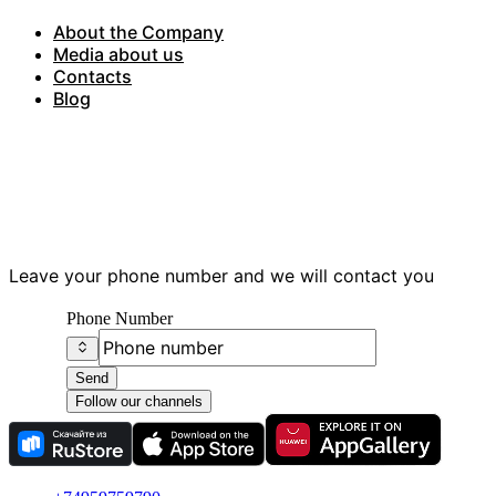
About the Company
Media about us
Contacts
Blog
Have questions?
Leave your phone number and we will contact you
Phone Number
Send
Follow our channels