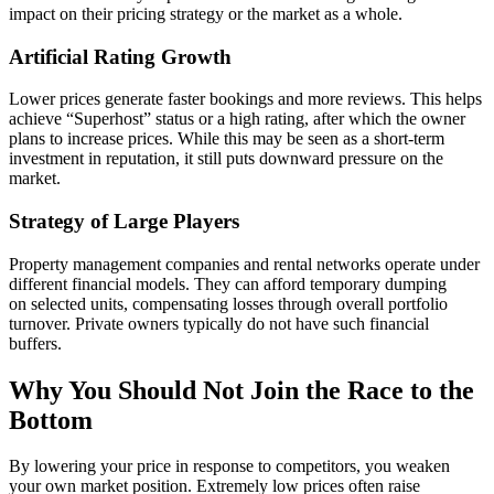
impact on their pricing strategy or the market as a whole.
Artificial Rating Growth
Lower prices generate faster bookings and more reviews. This helps
achieve “Superhost” status or a high rating, after which the owner
plans to increase prices. While this may be seen as a short-term
investment in reputation, it still puts downward pressure on the
market.
Strategy of Large Players
Property management companies and rental networks operate under
different financial models. They can afford temporary dumping
on selected units, compensating losses through overall portfolio
turnover. Private owners typically do not have such financial
buffers.
Why You Should Not Join the Race to the
Bottom
By lowering your price in response to competitors, you weaken
your own market position. Extremely low prices often raise