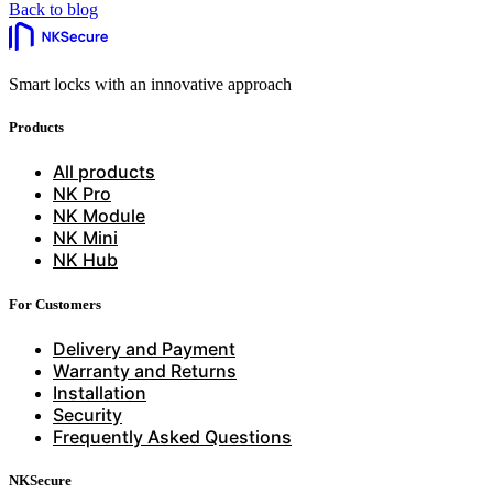
Back to blog
Smart locks with an innovative approach
Products
All products
NK Pro
NK Module
NK Mini
NK Hub
For Customers
Delivery and Payment
Warranty and Returns
Installation
Security
Frequently Asked Questions
NKSecure