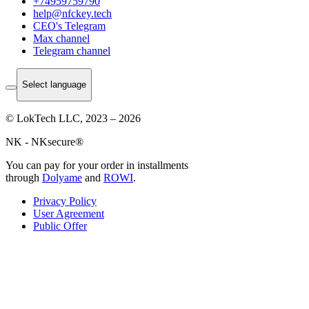
+74959759790
help@nfckey.tech
СEO's Telegram
Max channel
Telegram channel
Select language
© LokTech LLC, 2023 – 2026
NK - NKsecure®
You can pay for your order in installments
through
Dolyame
and
ROWI
.
Privacy Policy
User Agreement
Public Offer