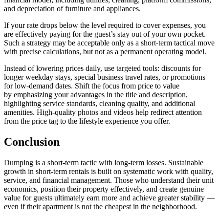
and depreciation of furniture and appliances.
If your rate drops below the level required to cover expenses, you
are effectively paying for the guest’s stay out of your own pocket.
Such a strategy may be acceptable only as a short-term tactical move
with precise calculations, but not as a permanent operating model.
Instead of lowering prices daily, use targeted tools: discounts for
longer weekday stays, special business travel rates, or promotions
for low-demand dates. Shift the focus from price to value
by emphasizing your advantages in the title and description,
highlighting service standards, cleaning quality, and additional
amenities. High-quality photos and videos help redirect attention
from the price tag to the lifestyle experience you offer.
Conclusion
Dumping is a short-term tactic with long-term losses. Sustainable
growth in short-term rentals is built on systematic work with quality,
service, and financial management. Those who understand their unit
economics, position their property effectively, and create genuine
value for guests ultimately earn more and achieve greater stability —
even if their apartment is not the cheapest in the neighborhood.