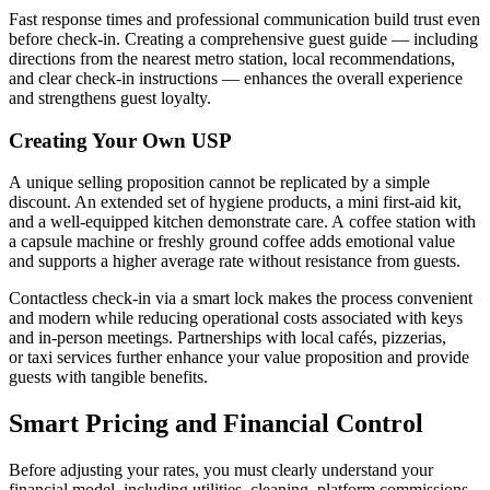
Fast response times and professional communication build trust even
before check-in. Creating a comprehensive guest guide — including
directions from the nearest metro station, local recommendations,
and clear check-in instructions — enhances the overall experience
and strengthens guest loyalty.
Creating Your Own USP
A unique selling proposition cannot be replicated by a simple
discount. An extended set of hygiene products, a mini first-aid kit,
and a well-equipped kitchen demonstrate care. A coffee station with
a capsule machine or freshly ground coffee adds emotional value
and supports a higher average rate without resistance from guests.
Contactless check-in via a smart lock makes the process convenient
and modern while reducing operational costs associated with keys
and in-person meetings. Partnerships with local cafés, pizzerias,
or taxi services further enhance your value proposition and provide
guests with tangible benefits.
Smart Pricing and Financial Control
Before adjusting your rates, you must clearly understand your
financial model, including utilities, cleaning, platform commissions,