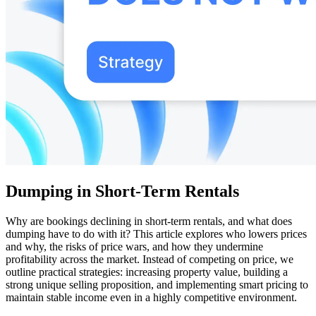
Dumping in Short-Term Rentals
Why are bookings declining in short-term rentals, and what does
dumping have to do with it? This article explores who lowers prices
and why, the risks of price wars, and how they undermine
profitability across the market. Instead of competing on price, we
outline practical strategies: increasing property value, building a
strong unique selling proposition, and implementing smart pricing to
maintain stable income even in a highly competitive environment.