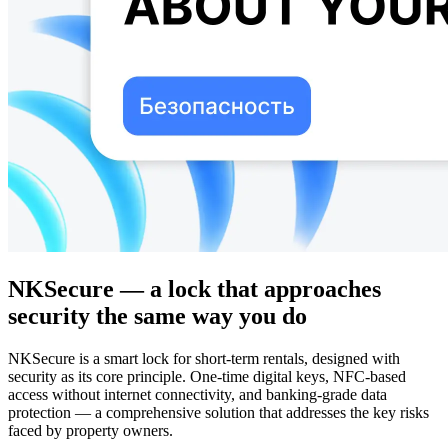
NKSecure — a lock that approaches
security the same way you do
NKSecure is a smart lock for short-term rentals, designed with
security as its core principle. One-time digital keys, NFC-based
access without internet connectivity, and banking-grade data
protection — a comprehensive solution that addresses the key risks
faced by property owners.