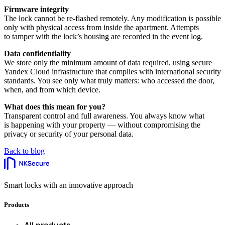
Firmware integrity
The lock cannot be re-flashed remotely. Any modification is possible
only with physical access from inside the apartment. Attempts
to tamper with the lock’s housing are recorded in the event log.
Data confidentiality
We store only the minimum amount of data required, using secure
Yandex Cloud infrastructure that complies with international security
standards. You see only what truly matters: who accessed the door,
when, and from which device.
What does this mean for you?
Transparent control and full awareness. You always know what
is happening with your property — without compromising the
privacy or security of your personal data.
Back to blog
Smart locks with an innovative approach
Products
All products