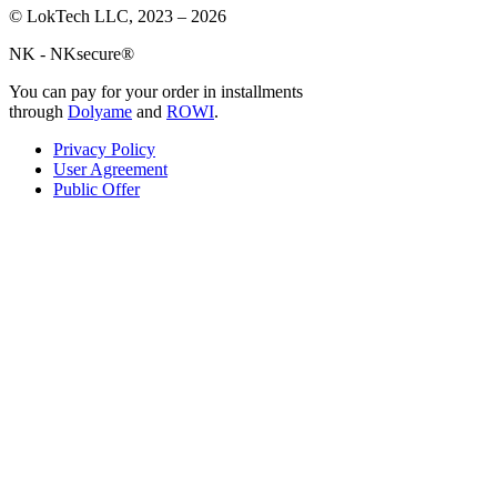
© LokTech LLC, 2023 – 2026
NK - NKsecure®
You can pay for your order in installments
through
Dolyame
and
ROWI
.
Privacy Policy
User Agreement
Public Offer