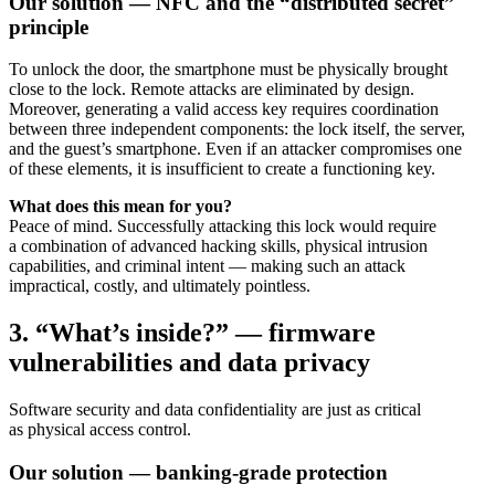
Our solution — NFC and the “distributed secret”
principle
To unlock the door, the smartphone must be physically brought
close to the lock. Remote attacks are eliminated by design.
Moreover, generating a valid access key requires coordination
between three independent components: the lock itself, the server,
and the guest’s smartphone. Even if an attacker compromises one
of these elements, it is insufficient to create a functioning key.
What does this mean for you?
Peace of mind. Successfully attacking this lock would require
a combination of advanced hacking skills, physical intrusion
capabilities, and criminal intent — making such an attack
impractical, costly, and ultimately pointless.
3. “What’s inside?” — firmware
vulnerabilities and data privacy
Software security and data confidentiality are just as critical
as physical access control.
Our solution — banking-grade protection