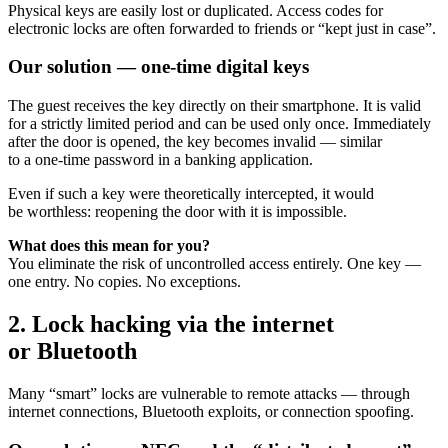
Physical keys are easily lost or duplicated. Access codes for
electronic locks are often forwarded to friends or “kept just in case”.
Our solution — one-time digital keys
The guest receives the key directly on their smartphone. It is valid
for a strictly limited period and can be used only once. Immediately
after the door is opened, the key becomes invalid — similar
to a one-time password in a banking application.
Even if such a key were theoretically intercepted, it would
be worthless: reopening the door with it is impossible.
What does this mean for you?
You eliminate the risk of uncontrolled access entirely. One key —
one entry. No copies. No exceptions.
2. Lock hacking via the internet
or Bluetooth
Many “smart” locks are vulnerable to remote attacks — through
internet connections, Bluetooth exploits, or connection spoofing.