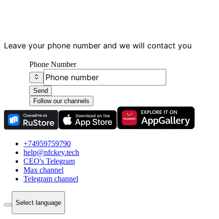
Have questions?
Leave your phone number and we will contact you
Phone Number
Send
Follow our channels
+74959759790
help@nfckey.tech
СEO's Telegram
Max channel
Telegram channel
Select language