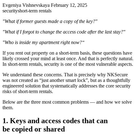
Evgeniya Vishnevskaya
February 12, 2025
security
short-term rentals
"What if former guests made a copy of the key?"
"What if I forgot to change the access code after the last stay?"
"Who is inside my apartment right now?“
If you rent out property on a short-term basis, these questions have
likely crossed your mind at least once. And that is perfectly natural.
In short-term rentals, security is one of the most vulnerable aspects.
We understand these concerns. That is precisely why NKSecure
was not created as “just another smart lock”, but as a thoughtfully
engineered solution that systematically addresses the core security
risks of short-term rentals.
Below are the three most common problems — and how we solve
them.
1. Keys and access codes that can
be copied or shared