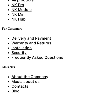
NK Pro
NK Module
NK Mini
NK Hub
For Customers
Delivery and Payment
Warranty and Returns
Installation
Security
Frequently Asked Questions
NKSecure
About the Company
Media about us
Contacts
Blog