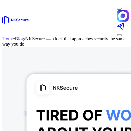
Home
/
Blog
/
NKSecure — a lock that approaches security the same
way you do