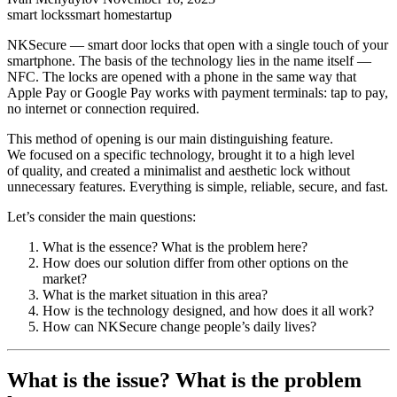
smart locks
smart home
startup
NKSecure — smart door locks that open with a single touch of your
smartphone. The basis of the technology lies in the name itself —
NFC. The locks are opened with a phone in the same way that
Apple Pay or Google Pay works with payment terminals: tap to pay,
no internet or connection required.
This method of opening is our main distinguishing feature.
We focused on a specific technology, brought it to a high level
of quality, and created a minimalist and aesthetic lock without
unnecessary features. Everything is simple, reliable, secure, and fast.
Let’s consider the main questions:
What is the essence? What is the problem here?
How does our solution differ from other options on the
market?
What is the market situation in this area?
How is the technology designed, and how does it all work?
How can NKSecure change people’s daily lives?
What is the issue? What is the problem