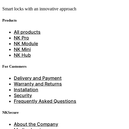
Smart locks with an innovative approach
Products
All products
NK Pro
NK Module
NK Mini
NK Hub
For Customers
Delivery and Payment
Warranty and Returns
Installation
Security
Frequently Asked Questions
NKSecure
About the Company