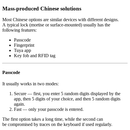
Mass-produced Chinese solutions
Most Chinese options are similar devices with different designs.
A typical lock (mortise or surface-mounted) usually has the
following features:
Passcode
Fingerprint
Tuya app
Key fob and RFID tag
Passcode
It usually works in two modes:
Secure — first, you enter 5 random digits displayed by the
app, then 5 digits of your choice, and then 5 random digits
again.
Fast — only your passcode is entered.
The first option takes a long time, while the second can
be compromised by traces on the keyboard if used regularly.