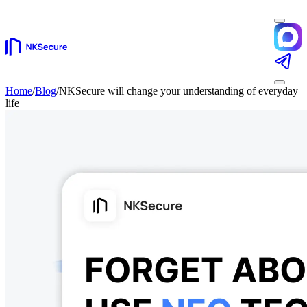
Home
/
Blog
/
NKSecure will change your understanding of everyday
life