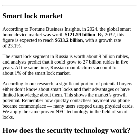
Smart lock market
According to Fortune Business Insights, in 2024, the global smart
home device market was worth
$121.59 billion
. By 2032, this
figure is expected to reach
$633.2 billion
, with a growth rate
of 23.1%.
The smart lock segment in Russia is worth about 9 billion rubles,
and analysts predict that it could grow to 27 billion rubles in five
years. At the same time, Russian manufacturers account for
about 1% of the smart lock market.
According to our research, a significant portion of potential buyers
either don’t know about smart locks and their advantages or have
limited knowledge about them. This shows the market’s growth
potential. Remember how quickly contactless payment via phone
became commonplace — many users stopped using physical cards.
We apply the same proven NFC technology in the field of smart
locks.
How does the security technology work?