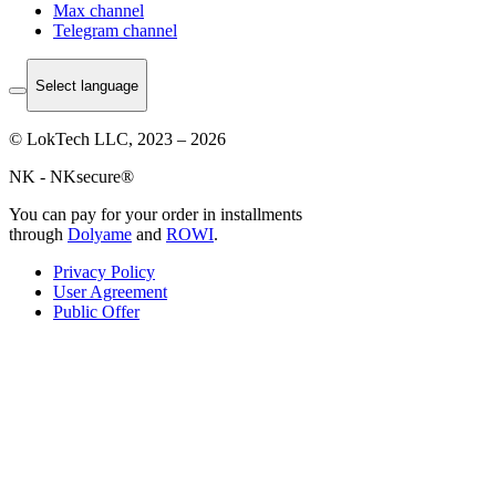
Max channel
Telegram channel
Select language
© LokTech LLC, 2023 – 2026
NK - NKsecure®
You can pay for your order in installments
through
Dolyame
and
ROWI
.
Privacy Policy
User Agreement
Public Offer