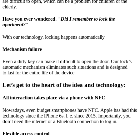
are difficult to open, which can be a problem for children or the
elderly.
Have you ever wondered,
"Did I remember to lock the
apartment?"
With our technology, locking happens automatically.
Mechanism failure
Even a dirty key can make it difficult to open the door. Our lock’s
automatic mechanism eliminates such situations and is designed
to last for the entire life of the device.
Let’s get to the heart of the idea and technology:
All interaction takes place via a phone with NFC
Nowadays, even budget smartphones have NFC. Apple has had this
technology since the iPhone 6s, i. e. since 2015. Importantly, you
don’t need the internet or a Bluetooth connection to log in.
Flexible access control