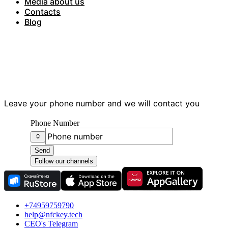
Media about us
Contacts
Blog
Have questions?
Leave your phone number and we will contact you
Phone Number
Send
Follow our channels
+74959759790
help@nfckey.tech
СEO's Telegram