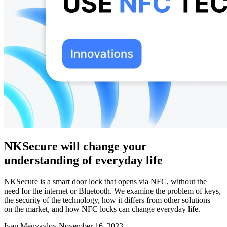
NKSecure will change your
understanding of everyday life
NKSecure is a smart door lock that opens via NFC, without the
need for the internet or Bluetooth. We examine the problem of keys,
the security of the technology, how it differs from other solutions
on the market, and how NFC locks can change everyday life.
Ivan Menyaylov
November 16, 2023