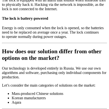
The lock is equipped with an alarm that sounds when someone tries
to physically hack it. Hacking via the network is impossible, as the
lock is not connected to the Internet.
The lock is battery-powered
Energy is only consumed when the lock is opened, so the batteries
need to be replaced on average once a year. The lock continues
to operate normally during power outages.
How does our solution differ from other
options on the market?
Our technology is developed entirely in Russia. We use our own
algorithms and software, purchasing only individual components for
production.
Let’s consider the main categories of solutions on the market:
Mass-produced Chinese solutions
Korean manufacturers
Aqara