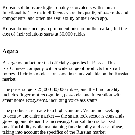
Korean solutions are higher quality equivalents with similar
functionality. The main differences are the quality of assembly and
components, and often the availability of their own app.
Korean brands occupy a prominent position in the market, but the
cost of their solutions starts at 30,000 rubles.
Aqara
A large manufacturer that officially operates in Russia. This
is a Chinese company with a wide range of products for smart
homes. Their top models are sometimes unavailable on the Russian
market.
The price range is 25,000-80,000 rubles, and the functionality
includes fingerprint recognition, passcode, and integration with
smart home ecosystems, including voice assistants.
The products are made to a high standard. We are not seeking
to occupy the entire market — the smart lock sector is constantly
growing, and demand is increasing. Our solution is focused
on affordability while maintaining functionality and ease of use,
taking into account the specifics of the Russian market.