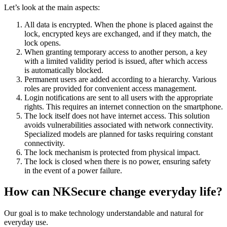
Let’s look at the main aspects:
All data is encrypted. When the phone is placed against the
lock, encrypted keys are exchanged, and if they match, the
lock opens.
When granting temporary access to another person, a key
with a limited validity period is issued, after which access
is automatically blocked.
Permanent users are added according to a hierarchy. Various
roles are provided for convenient access management.
Login notifications are sent to all users with the appropriate
rights. This requires an internet connection on the smartphone.
The lock itself does not have internet access. This solution
avoids vulnerabilities associated with network connectivity.
Specialized models are planned for tasks requiring constant
connectivity.
The lock mechanism is protected from physical impact.
The lock is closed when there is no power, ensuring safety
in the event of a power failure.
How can NKSecure change everyday life?
Our goal is to make technology understandable and natural for
everyday use.