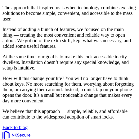
The approach that inspired us is when technology combines existing
solutions to become simple, convenient, and accessible to the mass
user.
Instead of adding a bunch of features, we focused on the main
thing — creating the most convenient and reliable way to open
a door. We got rid of the extra stuff, kept what was necessary, and
added some useful features.
At the same time, our goal is to make this lock accessible to city
dwellers. Installation doesn’t require any special knowledge, and
setup is intuitive.
How will this change your life? You will no longer have to think
about keys. No more searching for them, worrying about forgetting
them, or carrying them around. Instead, a quick tap on your phone
opens the door. It’s a small but noticeable change that makes every
day more convenient.
We believe that this approach — simple, reliable, and affordable —
can contribute to the widespread adoption of smart locks.
Back to blog