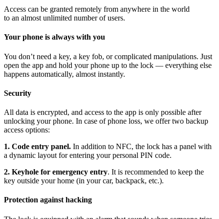
Access can be granted remotely from anywhere in the world
to an almost unlimited number of users.
Your phone is always with you
You don’t need a key, a key fob, or complicated manipulations. Just
open the app and hold your phone up to the lock — everything else
happens automatically, almost instantly.
Security
All data is encrypted, and access to the app is only possible after
unlocking your phone. In case of phone loss, we offer two backup
access options:
1. Code entry panel.
In addition to NFC, the lock has a panel with
a dynamic layout for entering your personal PIN code.
2. Keyhole for emergency entry
. It is recommended to keep the
key outside your home (in your car, backpack, etc.).
Protection against hacking