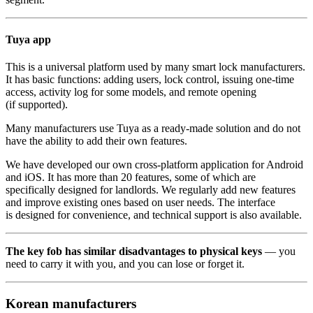
Tuya app
This is a universal platform used by many smart lock manufacturers.
It has basic functions: adding users, lock control, issuing one-time
access, activity log for some models, and remote opening
(if supported).
Many manufacturers use Tuya as a ready-made solution and do not
have the ability to add their own features.
We have developed our own cross-platform application for Android
and iOS. It has more than 20 features, some of which are
specifically designed for landlords. We regularly add new features
and improve existing ones based on user needs. The interface
is designed for convenience, and technical support is also available.
The key fob has similar disadvantages to physical keys
— you
need to carry it with you, and you can lose or forget it.
Korean manufacturers