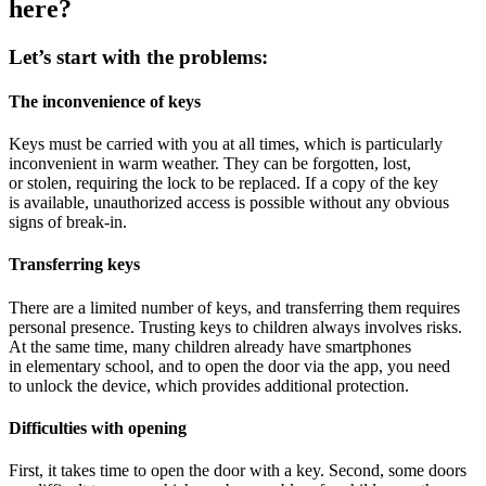
here?
Let’s start with the problems:
The inconvenience of keys
Keys must be carried with you at all times, which is particularly
inconvenient in warm weather. They can be forgotten, lost,
or stolen, requiring the lock to be replaced. If a copy of the key
is available, unauthorized access is possible without any obvious
signs of break-in.
Transferring keys
There are a limited number of keys, and transferring them requires
personal presence. Trusting keys to children always involves risks.
At the same time, many children already have smartphones
in elementary school, and to open the door via the app, you need
to unlock the device, which provides additional protection.
Difficulties with opening
First, it takes time to open the door with a key. Second, some doors