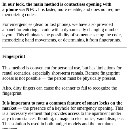
In our lock, the main method is contactless opening with
a phone via NFC.
It is faster, more reliable, and does not require
memorizing codes.
For emergencies (dead or lost phone), we have also provided
a panel for entering a code with a dynamically changing number
layout. This eliminates the possibility of someone seeing the code,
memorizing hand movements, or determining it from fingerprints.
Fingerprint
This method is convenient for personal use, but has limitations for
rental scenarios, especially short-term rentals. Remote fingerprint
access is not possible — the person must be physically present.
Also, dirty fingers can cause the scanner to fail to recognize the
fingerprint.
It is important to note a common feature of smart locks on the
market
— the presence of a keyhole for emergency opening. This
is a necessary element that provides access to the apartment under
any circumstances: flooding, damage to electronics, vandalism, etc.
This solution is used in both budget models and the premium
segment.